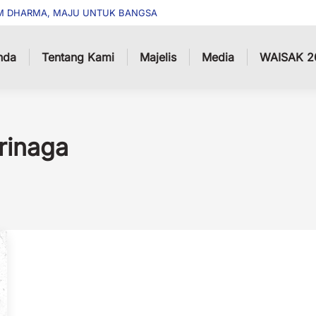
M DHARMA, MAJU UNTUK BANGSA
nda
Tentang Kami
Majelis
Media
WAISAK 2
rinaga