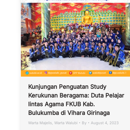
Kunjungan Penguatan Study
Kerukunan Beragama: Duta Pelajar
lintas Agama FKUB Kab.
Bulukumba di Vihara Girinaga
Warta Majelis
,
Warta Walubi
By
August 4, 2023