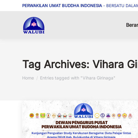
PERWAKILAN UMAT BUDDHA INDONESIA
- BERSATU DALA
Bera
Tag Archives:
Vihara Gi
You are here:
Home
Entries tagged with "Vihara Girinaga"