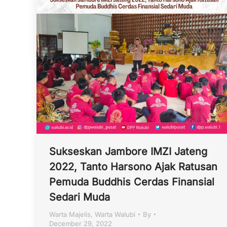
Sukseskan Jambore IMZI Jateng
2022, Tanto Harsono Ajak Ratusan
Pemuda Buddhis Cerdas Finansial
Sedari Muda
Warta Majelis
,
Warta Walubi
By
December 29, 2022