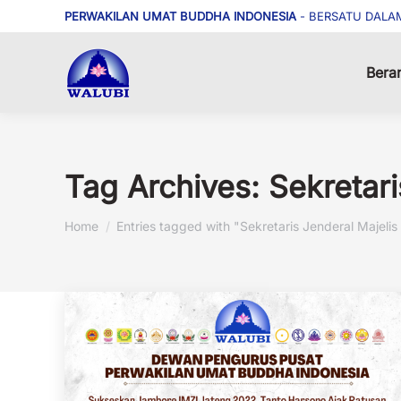
PERWAKILAN UMAT BUDDHA INDONESIA
- BERSATU DALA
Bera
Tag Archives:
Sekretar
You are here:
Home
Entries tagged with "Sekretaris Jenderal Majel