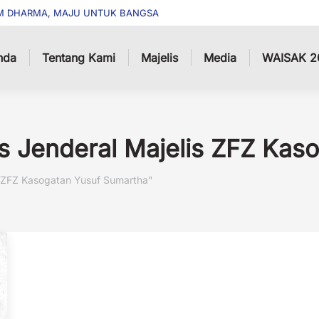
M DHARMA, MAJU UNTUK BANGSA
nda
Tentang Kami
Majelis
Media
WAISAK 2
is Jenderal Majelis ZFZ Ka
is ZFZ Kasogatan Yusuf Sumartha"