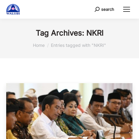
search
Search:
Tag Archives:
NKRI
You are here:
Home
Entries tagged with "NKRI"