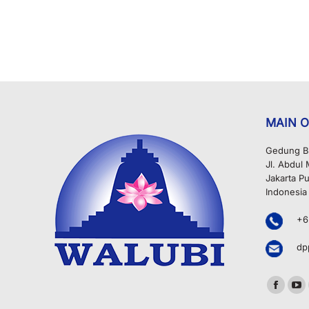
MAIN O
Gedung B
Jl. Abdul
Jakarta Pu
Indonesia
+6
dp
Find us o
Facebo
Yo