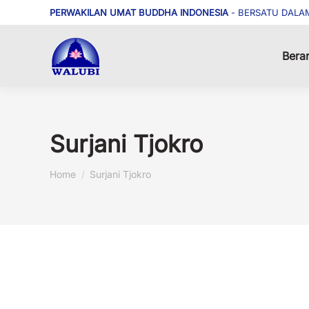
PERWAKILAN UMAT BUDDHA INDONESIA
- BERSATU DALA
Bera
Surjani Tjokro
You are here:
Home
Surjani Tjokro