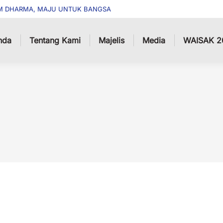
M DHARMA, MAJU UNTUK BANGSA
nda
Tentang Kami
Majelis
Media
WAISAK 2