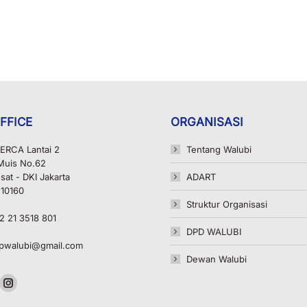
FFICE
ORGANISASI
ERCA Lantai 2
Tentang Walubi
 Muis No.62
sat - DKI Jakarta
ADART
 10160
Struktur Organisasi
2 21 3518 801
DPD WALUBI
pwalubi@gmail.com
Dewan Walubi
n:
ok
uTube
Instagram