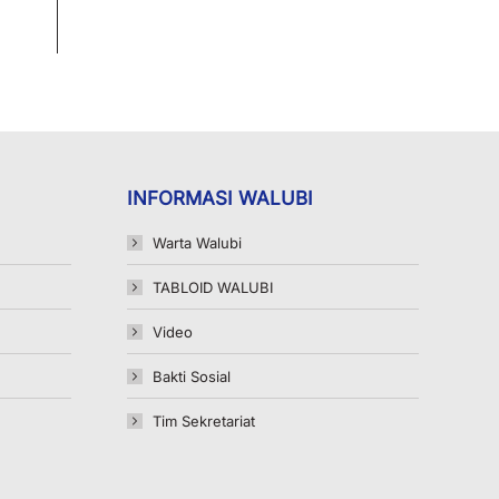
INFORMASI WALUBI
Warta Walubi
TABLOID WALUBI
Video
Bakti Sosial
Tim Sekretariat