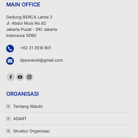
MAIN OFFICE
Gedung BERCA Lantai 2
Jl. Abdul Muis No.62
Jakarta Pusat - DKI Jakarta
Indonesia 10160
+62 21 3518 801
dppwalubi@gmail.com
Find us on:
Facebook
YouTube
Instagram
page
page
page
ORGANISASI
opens
opens
opens
in
in
in
Tentang Walubi
new
new
new
ADART
window
window
window
Struktur Organisasi