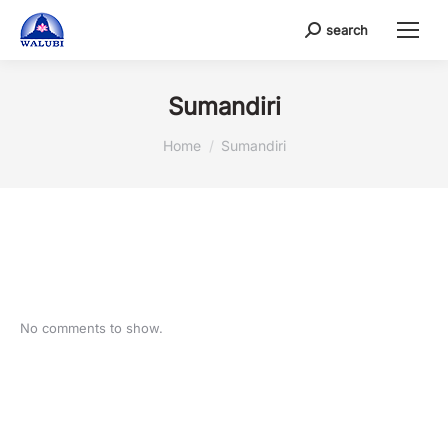
search
Search:
Sumandiri
You are here:
Home
Sumandiri
No comments to show.