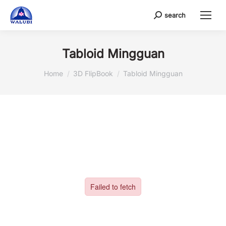
search
Search:
Tabloid Mingguan
You are here:
Home
3D FlipBook
Tabloid Mingguan