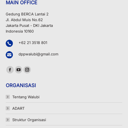
MAIN OFFICE
Gedung BERCA Lantai 2
Jl. Abdul Muis No.62
Jakarta Pusat - DKI Jakarta
Indonesia 10160
+62 21 3518 801
dppwalubi@gmail.com
Find us on:
Facebook
YouTube
Instagram
page
page
page
ORGANISASI
opens
opens
opens
in
in
in
Tentang Walubi
new
new
new
ADART
window
window
window
Struktur Organisasi