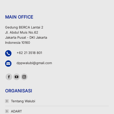
MAIN OFFICE
Gedung BERCA Lantai 2
Jl. Abdul Muis No.62
Jakarta Pusat - DKI Jakarta
Indonesia 10160
+62 21 3518 801
dppwalubi@gmail.com
Find us on:
Facebook
YouTube
Instagram
page
page
page
ORGANISASI
opens
opens
opens
in
in
in
Tentang Walubi
new
new
new
ADART
window
window
window