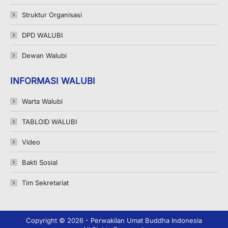
Struktur Organisasi
DPD WALUBI
Dewan Walubi
INFORMASI WALUBI
Warta Walubi
TABLOID WALUBI
Video
Bakti Sosial
Tim Sekretariat
Copyright © 2026 - Perwakilan Umat Buddha Indonesia