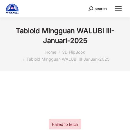
search
Search:
Tabloid Mingguan WALUBI III-
Januari-2025
You are here:
Home
3D FlipBook
Tabloid Mingguan WALUBI III-Januari-2025