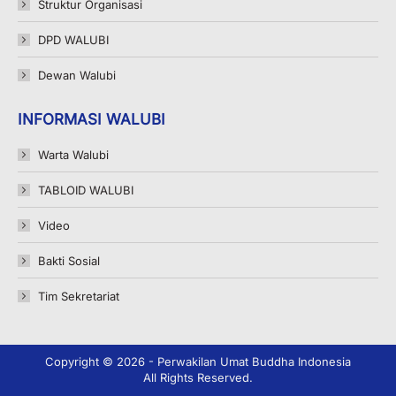
Struktur Organisasi
DPD WALUBI
Dewan Walubi
INFORMASI WALUBI
Warta Walubi
TABLOID WALUBI
Video
Bakti Sosial
Tim Sekretariat
Copyright © 2026 - Perwakilan Umat Buddha Indonesia
All Rights Reserved.