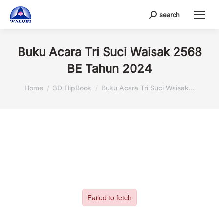
search
Search:
Buku Acara Tri Suci Waisak 2568
BE Tahun 2024
You are here:
Home
3D FlipBook
Buku Acara Tri Suci Waisak…