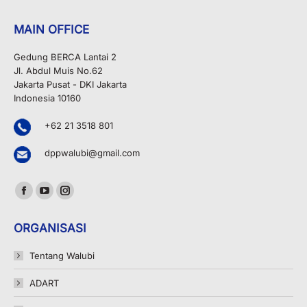
MAIN OFFICE
Gedung BERCA Lantai 2
Jl. Abdul Muis No.62
Jakarta Pusat - DKI Jakarta
Indonesia 10160
+62 21 3518 801
dppwalubi@gmail.com
Find us on:
Facebook
YouTube
Instagram
page
page
page
ORGANISASI
opens
opens
opens
in
in
in
Tentang Walubi
new
new
new
ADART
window
window
window